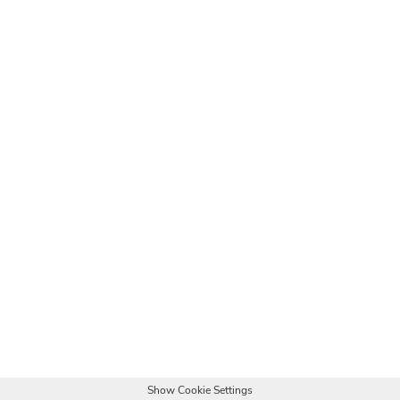
Show Cookie Settings