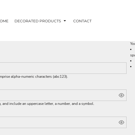
OME
DECORATED PRODUCTS
CONTACT
You
sp
omprise
alpha-numeric characters
(abc123).
g, and include an uppercase letter, a number, and a symbol.