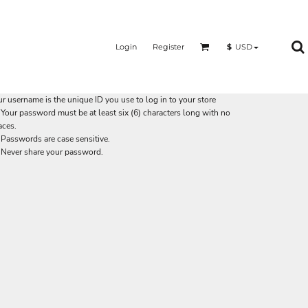
Login
Register
$
USD
r username is the unique ID you use to log in to your store
Your password must be at least six (6) characters long with no
aces.
Passwords are case sensitive.
Never share your password.