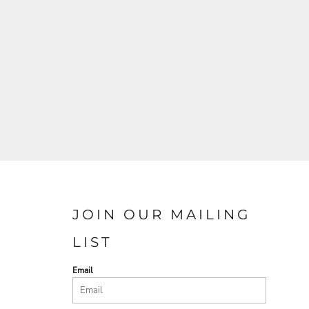
JOIN OUR MAILING
LIST
Email