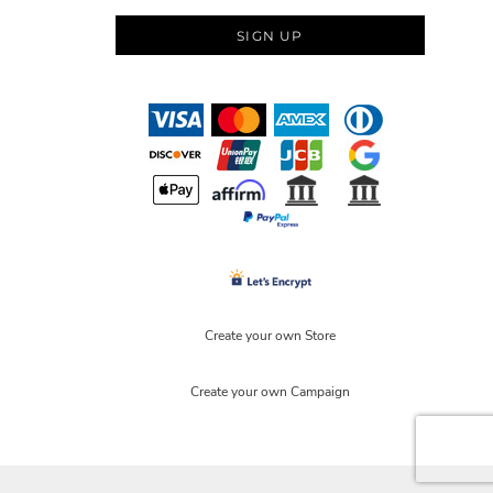
SIGN UP
Create your own Store
Create your own Campaign