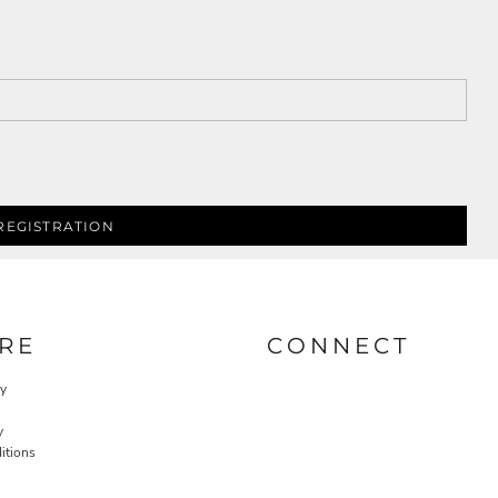
REGISTRATION
RE
CONNECT
cy
y
itions