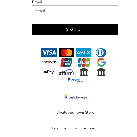
Email
SIGN UP
Create your own Store
Create your own Campaign