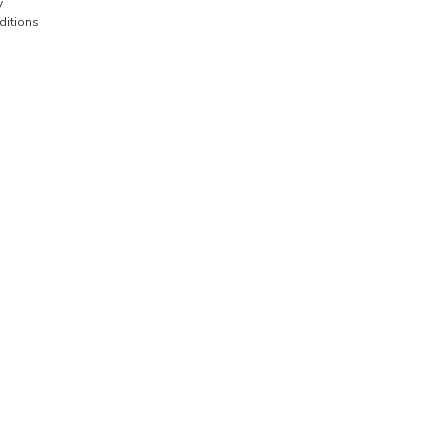
y
ditions