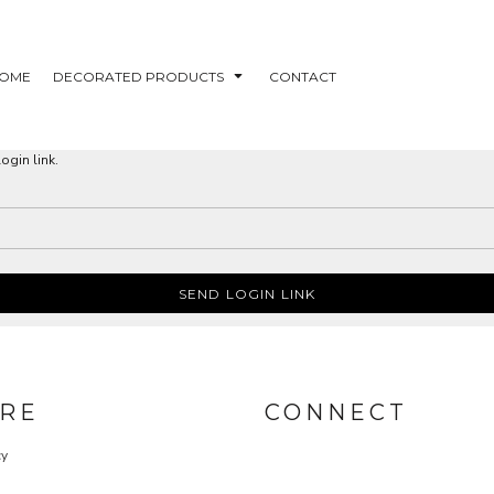
OME
DECORATED PRODUCTS
CONTACT
ogin link.
SEND LOGIN LINK
RE
CONNECT
cy