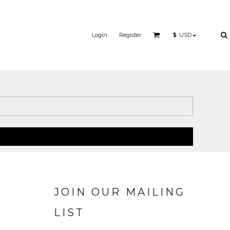
Login
Register
$
USD
JOIN OUR MAILING
LIST